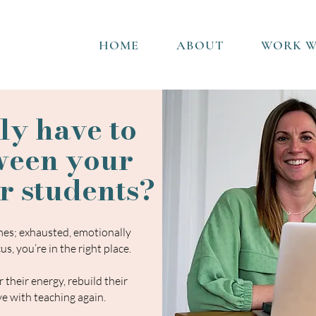
HOME
ABOUT
WORK W
ly have to
ween your
r students?
umes; exhausted, emotionally
us, you’re in the
right place.
 their energy, rebuild their
ove with teaching again.