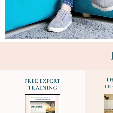
TH
FREE EXPERT
TE
TRAINING