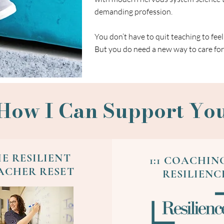
demanding profession.
You don’t have to quit teaching to feel
But you do need a new way to care for 
How I Can Support Yo
E RESILIENT
1:1 COACHIN
ACHER RESET
RESILIENC