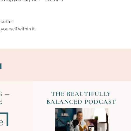
 better.
yourself within it.
u
G —
THE BEAUTIFULLY
E
BALANCED PODCAST