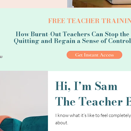
FREE TEACHER TRAININ
How Burnt-Out Teachers Can Stop the
Quitting and Regain a Sense of Control 
Get Instant Access
Hi, I’m Sam
The Teacher 
I know what it’s like to feel completel
about.