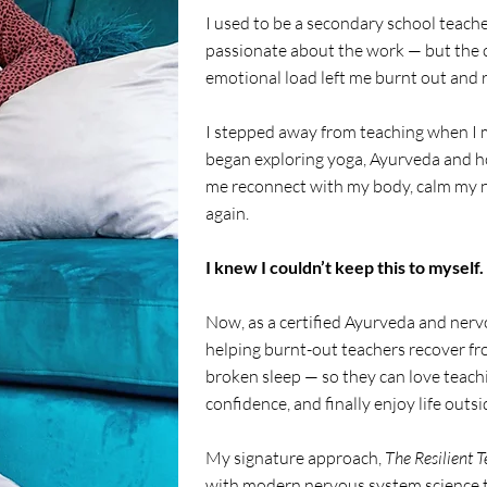
I used to be a secondary school teache
passionate about the work — but the 
emotional load left me burnt out and 
I stepped away from teaching when I 
began exploring yoga, Ayurveda and ho
me reconnect with my body, calm my n
again.
I knew I couldn’t keep this to myself.
Now, as a certified Ayurveda and nervo
helping burnt-out teachers recover fr
broken sleep — so they can love teachi
confidence, and finally enjoy life outs
My signature approach,
The Resilient 
with modern nervous system science to