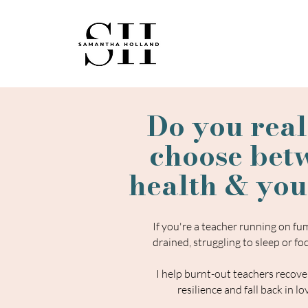
Do you real
choose bet
health & you
​If you're a teacher running on f
drained, struggling to sleep or foc
I help burnt-out teachers recover
resilience and fall back in l