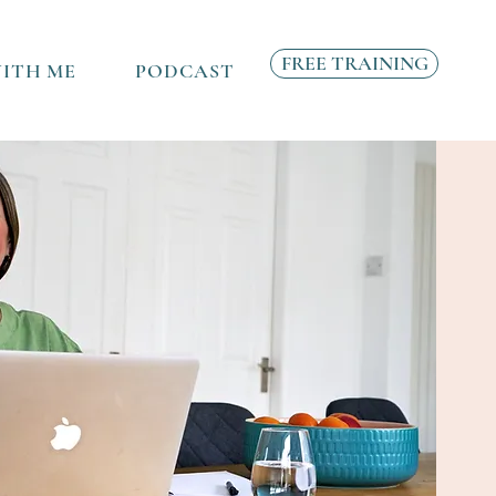
FREE TRAINING
ITH ME
PODCAST