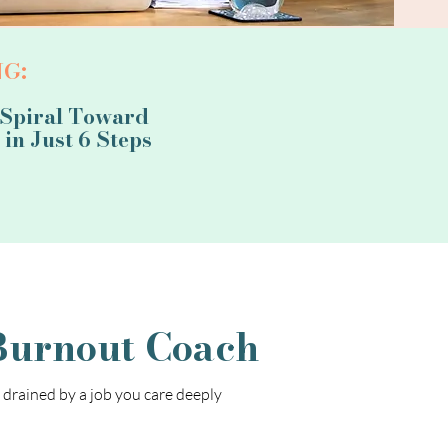
G:
 Spiral Toward
in Just 6 Steps
Burnout Coach
y drained by a job you care deeply