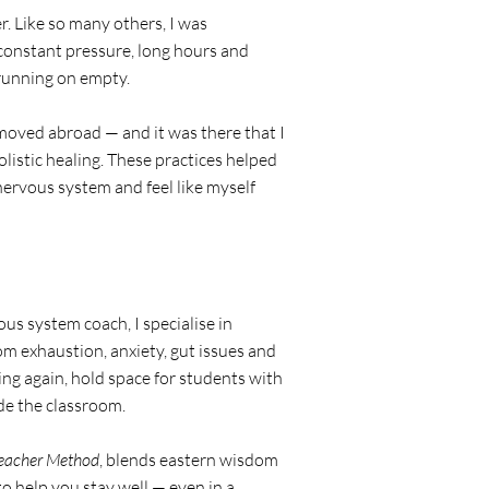
r. Like so many others, I was
constant pressure, long hours and
running on empty.
moved abroad — and it was there that I
listic healing. These practices helped
ervous system and feel like myself
us system coach, I specialise in
om exhaustion, anxiety, gut issues and
ng again, hold space for students with
ide the classroom.
Teacher Method
, blends eastern wisdom
 help you stay well — even in a