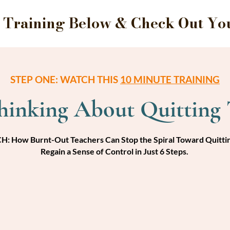
Training Below & Check Out Your
STEP ONE: WATCH THIS
10 MINUTE TRAINING
Thinking About Quitting 
: How Burnt-Out Teachers Can Stop the Spiral Toward Quitti
Regain a Sense of Control in Just 6 Steps.