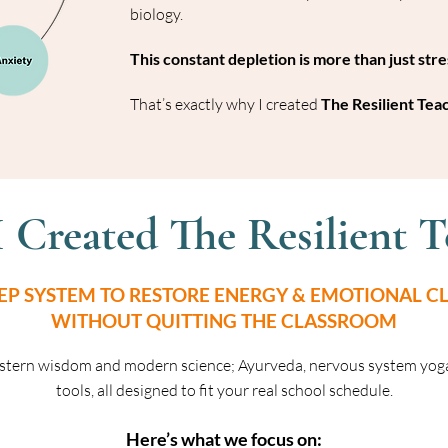
biology.
This constant depletion is more than just stress
That’s exactly why I created
The Resilient Tea
I Created The Resilient T
TEP SYSTEM TO RESTORE ENERGY & EMOTIONAL CL
WITHOUT QUITTING THE CLASSROOM
stern wisdom and modern science; Ayurveda, nervous system yog
tools, all designed to fit your real school schedule.
Here’s what we focus on: