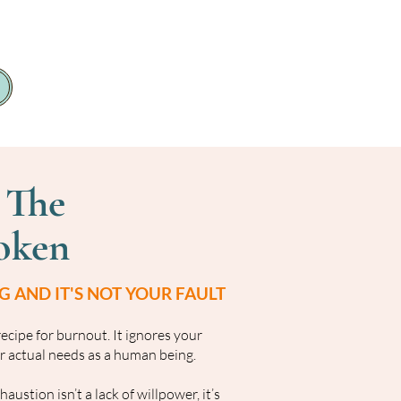
 The
oken
 AND IT'S NOT YOUR FAULT
 recipe for burnout. It ignores your
 actual needs as a human being.
ustion isn’t a lack of willpower, it’s