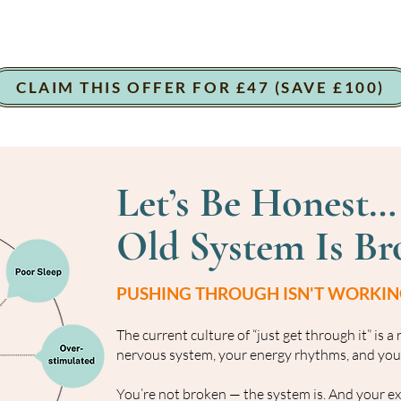
CLAIM THIS OFFER FOR £47 (SAVE £100)
Let’s Be Honest…
Old System Is Br
PUSHING THROUGH ISN'T WORKING
The current culture of “just get through it” is a
nervous system, your energy rhythms, and your
You’re not broken — the system is. And your exha