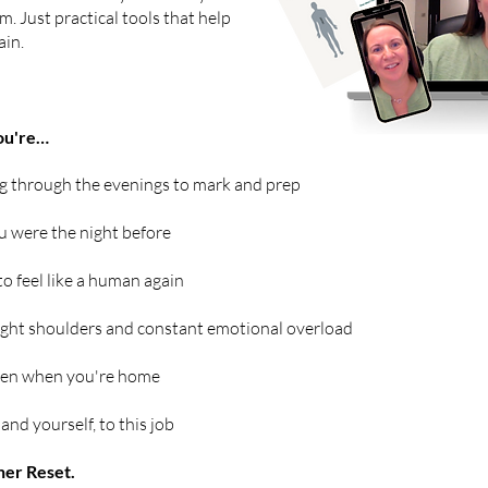
m. Just practical tools that help
ain.
you're…
g through the evenings to mark and prep
 were the night before
to feel like a human again
ght shoulders and constant emotional overload
ven when you're home
and yourself, to this job
her Reset.