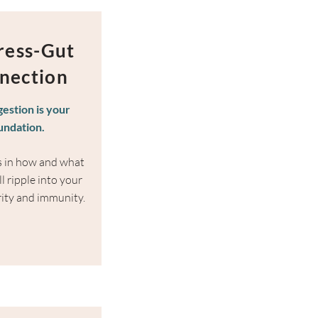
tress-Gut
nection
gestion is your
undation.
ts in how and what
l ripple into your
rity and immunity.