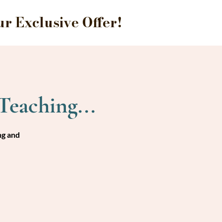
 Exclusive Offer!
Teaching...
ng and