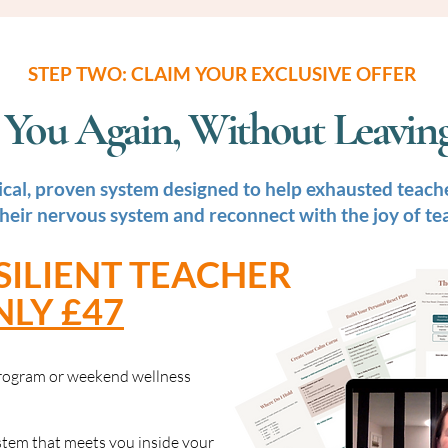
STEP TWO: CLAIM YOUR EXCLUSIVE OFFER
ke You Again, Without Leavi
ical, proven system designed to help exhausted teache
their nervous system and reconnect with the joy of te
SILIENT TEACHER
NLY £47
 program or weekend wellness
ystem that meets you inside your