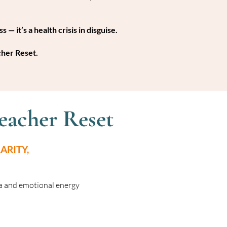
 — it’s a health crisis in disguise.
cher Reset.
eacher Reset
ARITY,
a and emotional energy