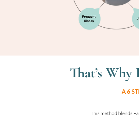
That’s Why 
A 6 S
This method blends Ea