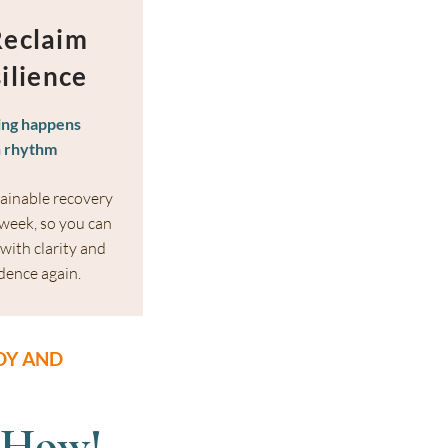
Reclaim
ilience
ing happens
n rhythm
tainable recovery
 week, so you can
with clarity and
dence again.
OY AND
 How!