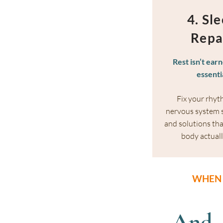
4. Sl
Repa
Rest isn’t earn
essenti
Fix your rhyt
nervous system s
and solutions tha
body actuall
WHEN 
And,