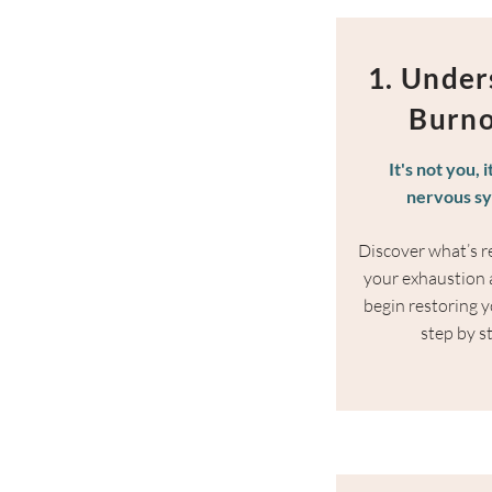
1. Under
Burn
It's not you, i
nervous s
Discover what’s re
your exhaustion
begin restoring y
step by s