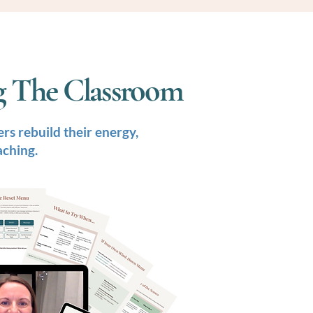
ng The Classroom
rs rebuild their energy,
aching.