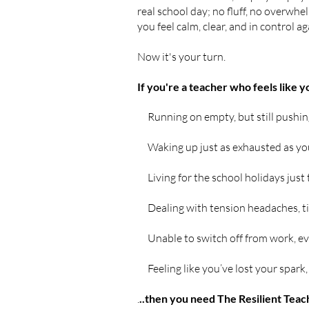
real school day; no fluff, no overwhel
you feel calm, clear, and in control ag
Now it's your turn.
If you're a teacher who feels like 
Running on empty, but still pushin
Waking up just as exhausted as you
Living for the school holidays just 
Dealing with tension headaches, ti
Unable to switch off from work, e
Feeling like you’ve lost your spark, 
.
..then you need The Resilient Teac