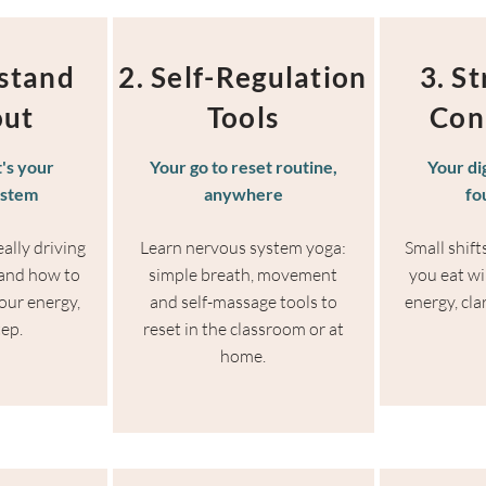
stand
2. Self-Regulation
3. S
out
Tools
Con
t's your
Your go to reset routine,
Your di
ystem
anywhere
fo
ally driving
Learn nervous system yoga:
Small shif
 and how to
simple breath, movement
you eat wil
our energy,
and self-massage tools to
energy, cla
tep.
reset in the classroom or at
home.