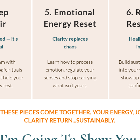
eep
5. Emotional
6. 
ir
Energy Reset
Res
ed — it’s
Clarity replaces
Heal
al
chaos
i
hm with
Learn how to process
Build sus
afe rituals
emotion, regulate your
into your
t help your
senses and stop carrying
show up 
y rest.
what isn’t yours.
confi
THESE PIECES COME TOGETHER, YOUR ENERGY, J
CLARITY RETURN...SUSTAINABLY.
 I’m Going To Show You