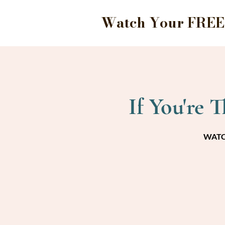
Watch Your FREE 
If You're 
WATCH