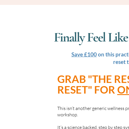
Finally Feel Li
Save £100
on this pract
reset 
GRAB "THE RE
RESET" FOR
O
This isn’t another generic wellness
workshop.
It’s a science backed, step by step s